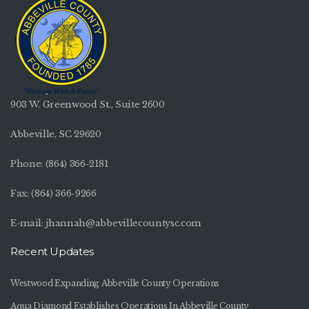
903 W. Greenwood St., Suite 2600
Abbeville, SC 29620
Phone:
(864) 366-2181
Fax: (864) 366-9266
E-mail:
jhannah@abbevillecountysc.com
Recent Updates
Westwood Expanding Abbeville County Operations
Aqua Diamond Establishes Operations In Abbeville County