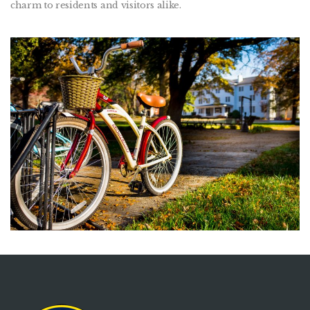
charm to residents and visitors alike.