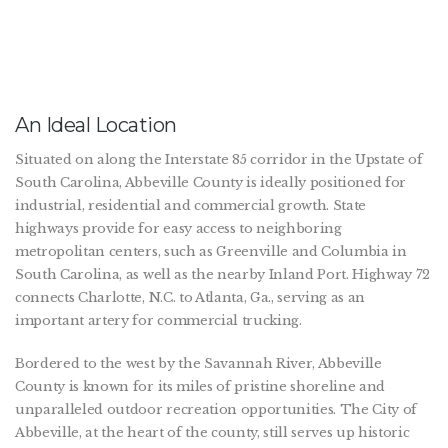
An Ideal Location
Situated on along the Interstate 85 corridor in the Upstate of
South Carolina, Abbeville County is ideally positioned for
industrial, residential and commercial growth. State
highways provide for easy access to neighboring
metropolitan centers, such as Greenville and Columbia in
South Carolina, as well as the nearby Inland Port. Highway 72
connects Charlotte, N.C. to Atlanta, Ga., serving as an
important artery for commercial trucking.
Bordered to the west by the Savannah River, Abbeville
County is known for its miles of pristine shoreline and
unparalleled outdoor recreation opportunities. The City of
Abbeville, at the heart of the county, still serves up historic