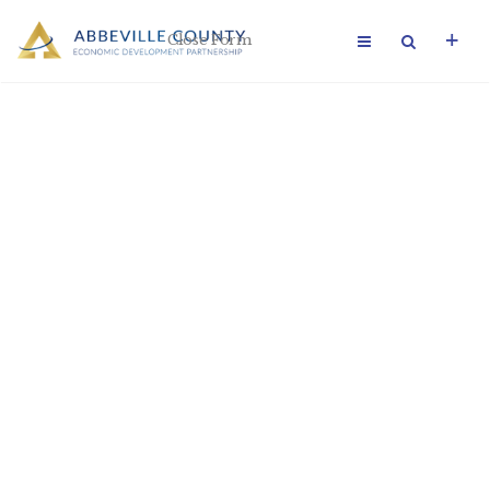
Close Form