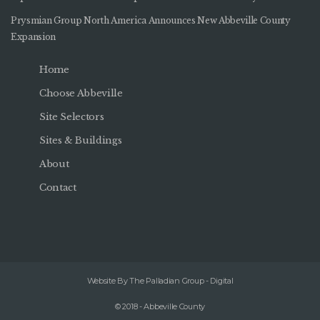
Prysmian Group North America Announces New Abbeville County
Expansion
Home
Choose Abbeville
Site Selectors
Sites & Buildings
About
Contact
Website By The Palladian Group - Digital
© 2018 - Abbeville County