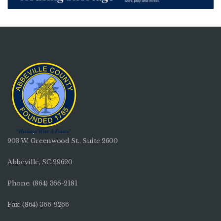
903 W. Greenwood St., Suite 2600
Abbeville, SC 29620
Phone:
(864) 366-2181
Fax: (864) 366-9266