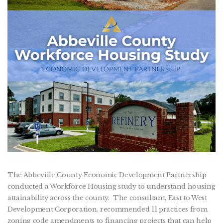
The Abbeville County Economic Development Partnership
conducted a Workforce Housing study to understand housing
attainability across the county. The consultant, East to West
Development Corporation, recommended 11 practices from
zoning code amendments to financing projects that can help