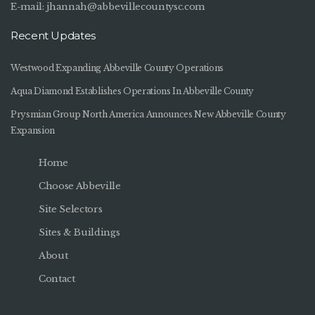
E-mail:
jhannah@abbevillecountysc.com
Recent Updates
Westwood Expanding Abbeville County Operations
Aqua Diamond Establishes Operations In Abbeville County
Prysmian Group North America Announces New Abbeville County
Expansion
Home
Choose Abbeville
Site Selectors
Sites & Buildings
About
Contact