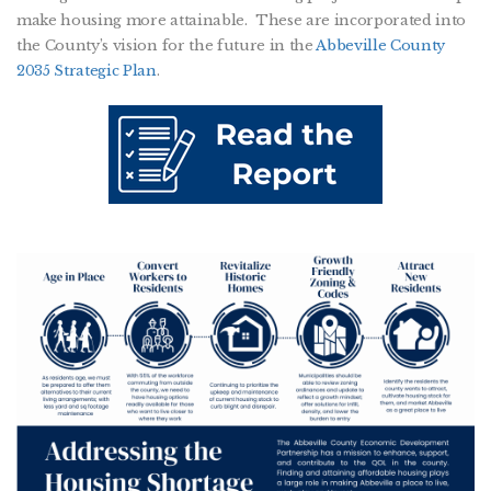
make housing more attainable. These are incorporated into
the County’s vision for the future in the
Abbeville County
2035 Strategic Plan
.