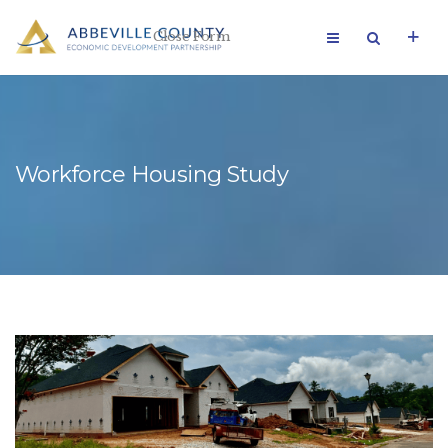
Close Form
Workforce Housing Study